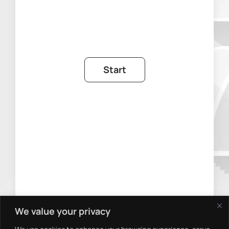
We value your privacy