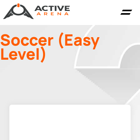
Soccer (Easy
Level)