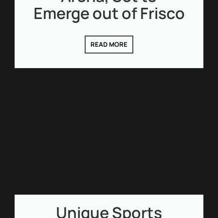
Emerge out of Frisco
READ MORE
Unique Sports