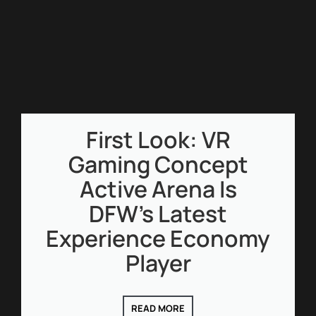
First Look: VR
Gaming Concept
Active Arena Is
DFW’s Latest
Experience Economy
Player
READ MORE