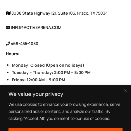
8008 State Highway 121, Suite 103, Frisco, TX 75034
INFO@ACTIVEARENA.COM
469-455-1080
Hours:
Monday
: Closed (Open on holidays)
Tuesday – Thursday
: 2:00 PM – 8:00 PM
Friday
: 12:00 AM – 9:00 PM
Saturday
: 11:00 AM – 9:00 PM
We value your privacy
Sunday
: 11:00 AM – 8:00 PM
We use cookies to enhance your browsing experience, serve
personalized ads or content, and analyze our traffic. By
clicking "Accept All", you consent to our use of cookies.