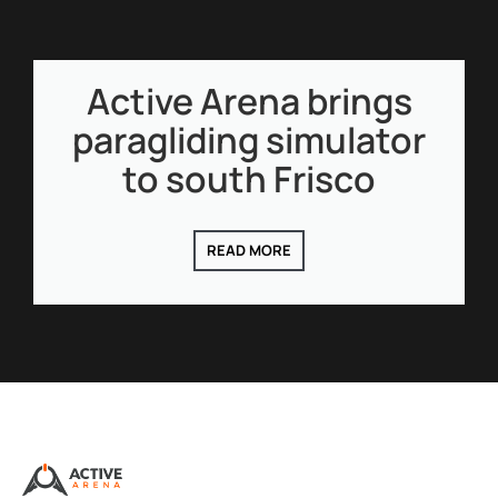
Active Arena brings
paragliding simulator
to south Frisco
READ MORE