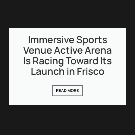
Immersive Sports
Venue Active Arena
Is Racing Toward Its
Launch in Frisco
READ MORE