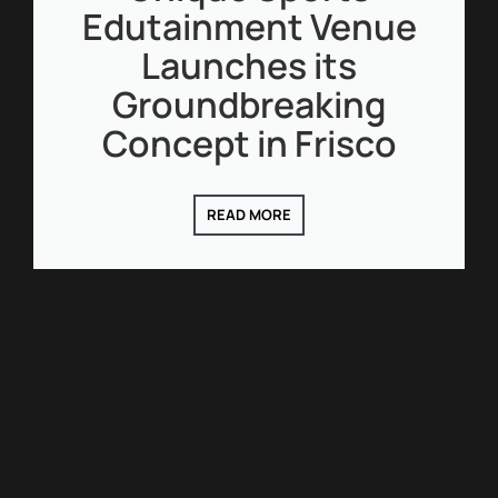
Edutainment Venue
Launches its
Groundbreaking
Concept in Frisco
READ MORE