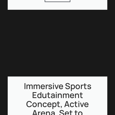
Immersive Sports
Edutainment
Concept, Active
Arena, Set to