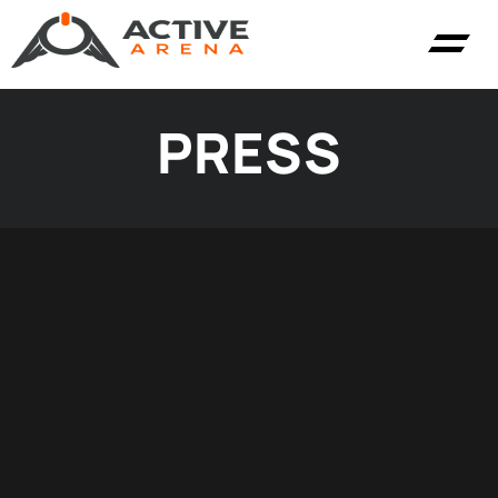
PRESS