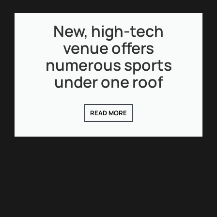
New, high-tech
venue offers
numerous sports
under one roof
READ MORE