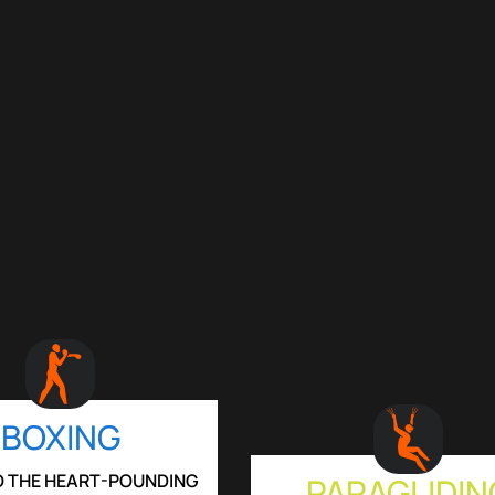
BOXING
TO THE HEART-POUNDING
PARAGLIDIN