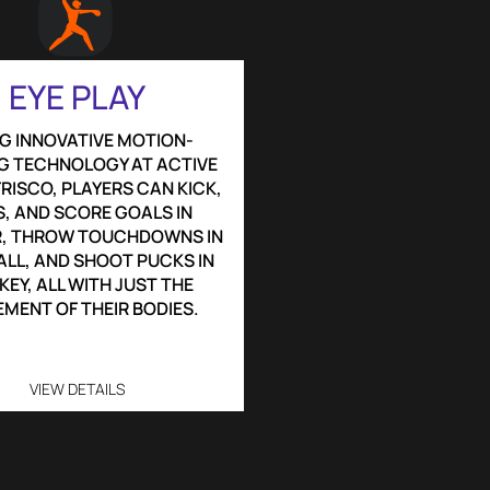
EYE PLAY
G INNOVATIVE MOTION-
G TECHNOLOGY AT ACTIVE
RISCO, PLAYERS CAN KICK,
, AND SCORE GOALS IN
, THROW TOUCHDOWNS IN
LL, AND SHOOT PUCKS IN
EY, ALL WITH JUST THE
MENT OF THEIR BODIES.
VIEW DETAILS