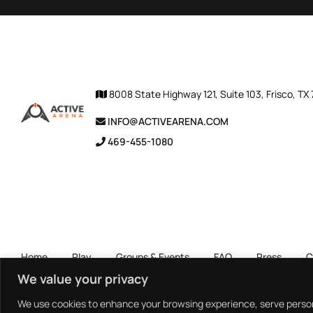
8008 State Highway 121, Suite 103, Frisco, TX
INFO@ACTIVEARENA.COM
469-455-1080
Home
Play
Groups & Events
FAQ
Press
C
We value your privacy
We use cookies to enhance your browsing experience, serve personal