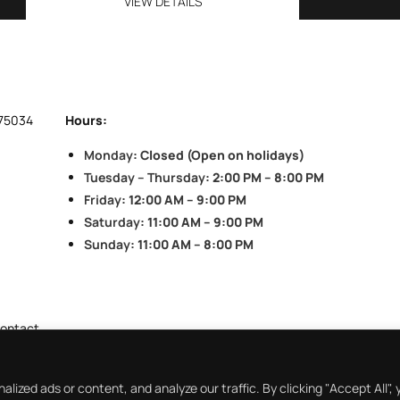
VIEW DETAILS
 75034
Hours:
Monday
: Closed (Open on holidays)
Tuesday – Thursday
: 2:00 PM – 8:00 PM
Friday
: 12:00 AM – 9:00 PM
Saturday
: 11:00 AM – 9:00 PM
Sunday
: 11:00 AM – 8:00 PM
ontact
ized ads or content, and analyze our traffic. By clicking "Accept All",