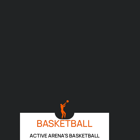
BASKETBALL
ACTIVE ARENA’S BASKETBALL