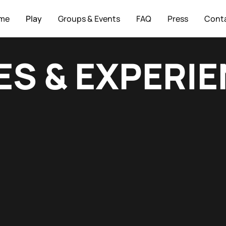
me
Play
Groups & Events
FAQ
Press
Cont
S & EXPERI