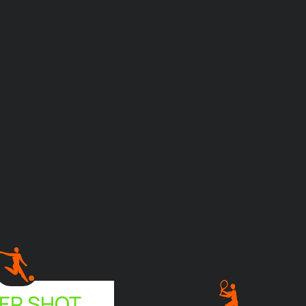
ER SHOT