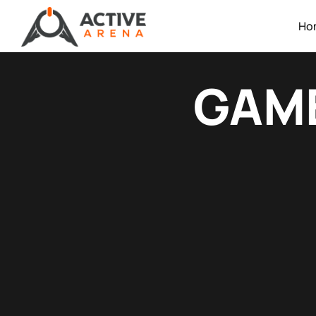
Ho
GAME