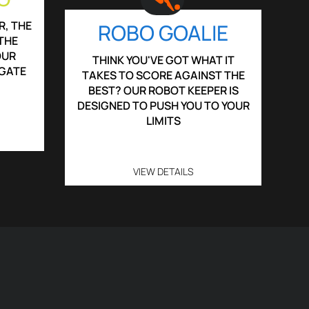
R, THE
ROBO GOALIE
THE
OUR
THINK YOU'VE GOT WHAT IT
IGATE
TAKES TO SCORE AGAINST THE
BEST? OUR ROBOT KEEPER IS
DESIGNED TO PUSH YOU TO YOUR
LIMITS
VIEW DETAILS