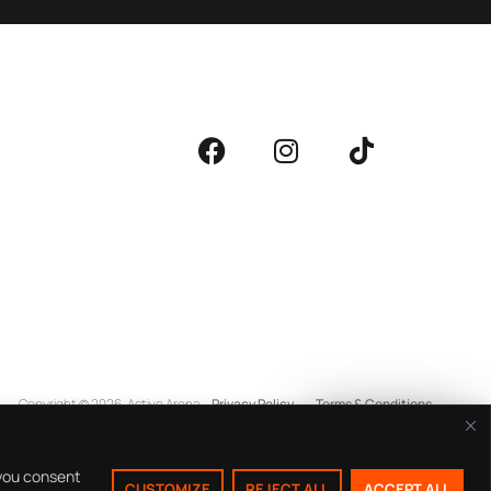
Copyright © 2026
Active Arena
Privacy Policy
Terms & Conditions
Buy Tickets
 you consent
CUSTOMIZE
REJECT ALL
ACCEPT ALL