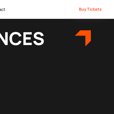
Buy Tickets
act
ENCES