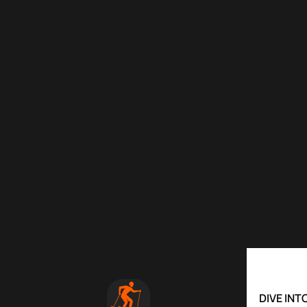
DIVE IN