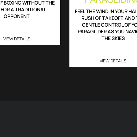
F BOXING WITHOUT THE
 FOR A TRADITIONAL
FEEL THE WIND IN YOUR HAI
OPPONENT
RUSH OF TAKEOFF, AND 
GENTLE CONTROL OF Y
PARAGLIDER AS YOU NAV
THE SKIES
VIEW DETAILS
VIEW DETAILS