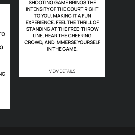
SHOOTING GAME BRINGS THE
INTENSITY OF THE COURT RIGHT
TO YOU, MAKING IT A FUN
EXPERIENCE. FEEL THE THRILL OF
STANDING AT THE FREE-THROW
TO
LINE, HEAR THE CHEERING
CROWD, AND IMMERSE YOURSELF
NG
IN THE GAME.
VIEW DETAILS
NG