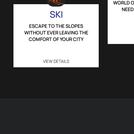
WORLD O
NEED
SKI
ESCAPE TO THE SLOPES
WITHOUT EVER LEAVING THE
COMFORT OF YOUR CITY
VIEW DETAILS