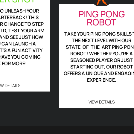
TO UNLEASH YOUR
PING PONG
ARTERBACK! THIS
ROBOT
UR CHANCE TO STEP
ELD, TEST YOUR ARM
TAKE YOUR PING PONG SKILLS 
AND SEE JUST HOW
THE NEXT LEVEL WITH OUR
U CAN LAUNCH A
STATE-OF-THE-ART PING PO
T'S A FUN ACTIVITY
ROBOT! WHETHER YOU’RE A
 HAVE YOU COMING
SEASONED PLAYER OR JUST
 FOR MORE!
STARTING OUT, OUR ROBOT
OFFERS A UNIQUE AND ENGAGI
EXPERIENCE.
EW DETAILS
VIEW DETAILS