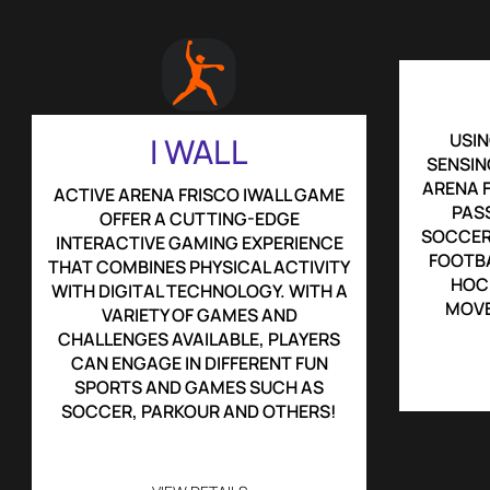
USIN
I WALL
SENSIN
ARENA F
ACTIVE ARENA FRISCO IWALL GAME
PASS
OFFER A CUTTING-EDGE
SOCCER
INTERACTIVE GAMING EXPERIENCE
FOOTBA
THAT COMBINES PHYSICAL ACTIVITY
HOCK
WITH DIGITAL TECHNOLOGY. WITH A
MOVE
VARIETY OF GAMES AND
CHALLENGES AVAILABLE, PLAYERS
CAN ENGAGE IN DIFFERENT FUN
SPORTS AND GAMES SUCH AS
SOCCER, PARKOUR AND OTHERS!