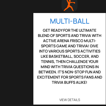
MULTI-BALL
GET READY FOR THE ULTIMATE
BLEND OF SPORTS AND TRIVIA WITH
ACTIVE ARENA FRISCO MULTI-
SPORTS GAME AND TRIVIA! DIVE
INTO VARIOUS SPORTS ACTIVITIES
LIKE BASKETBALL, SOCCER, AND
TENNIS, THEN CHALLENGE YOUR
MIND WITH TRIVIA QUESTIONS IN
BETWEEN. IT'S NON-STOP FUN AND
EXCITEMENT FOR SPORTS FANS AND
TRIVIA BUFFS ALIKE!
VIEW DETAILS