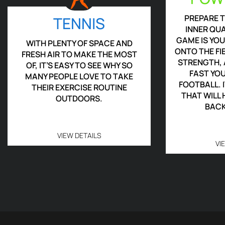
PREPARE 
TENNIS
INNER QU
GAME IS YO
WITH PLENTY OF SPACE AND
ONTO THE FI
FRESH AIR TO MAKE THE MOST
STRENGTH, 
OF, IT’S EASY TO SEE WHY SO
FAST YO
MANY PEOPLE LOVE TO TAKE
FOOTBALL. I
THEIR EXERCISE ROUTINE
THAT WILL
OUTDOORS.
BACK
VIEW DETAILS
VI