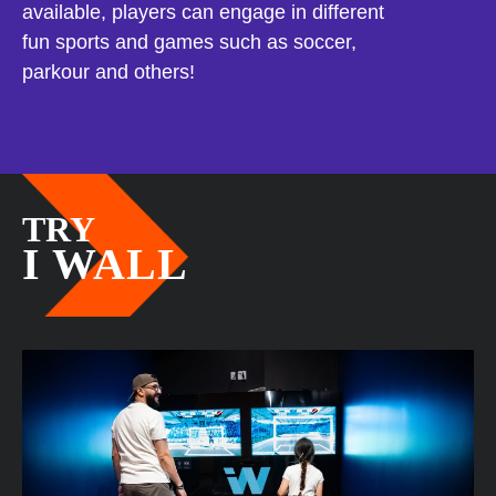
available, players can engage in different
fun sports and games such as soccer,
parkour and others!
TRY
I WALL