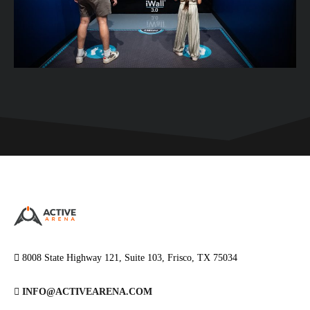
8008 State Highway 121, Suite 103, Frisco, TX 75034
INFO@ACTIVEARENA.COM