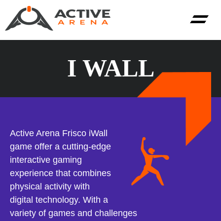
I WALL
Active Arena Frisco iWall
game offer a cutting-edge
interactive gaming
experience that combines
physical activity with
digital technology. With a
variety of games and challenges