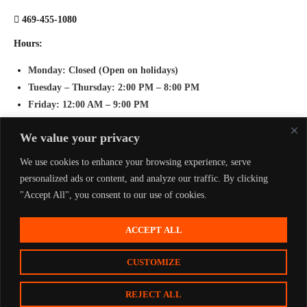
469-455-1080
Hours:
Monday
: Closed (Open on holidays)
Tuesday – Thursday
: 2:00 PM – 8:00 PM
Friday
: 12:00 AM – 9:00 PM
Saturday
: 11:00 AM – 9:00 PM
We value your privacy
Sunday
: 11:00 AM – 8:00 PM
We use cookies to enhance your browsing experience, serve
personalized ads or content, and analyze our traffic. By clicking
"Accept All", you consent to our use of cookies.
ACCEPT ALL
Home
Play
Groups & Events
FAQ
Press
Contact
CUSTOMIZE
Copyright © 2026
Active Arena
Privacy Policy
Terms & Conditions
REJECT ALL
BUY TICKETS
CONTACT